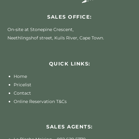
SALES OFFICE:
On-site at Stonepine Crescent,
Neethlingshof street, Kuils River, Cape Town.
QUICK LINKS:
Home
Pricelist
Contact
Online Reservation T&Cs
SALES AGENTS: