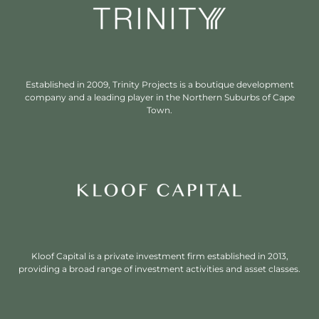
Established in 2009, Trinity Projects is a boutique development
company and a leading player in the Northern Suburbs of Cape
Town.
Kloof Capital is a private investment firm established in 2013,
providing a broad range of investment activities and asset classes.