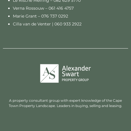
Le Rische Meiring –
082 629 5770
Verna Rossouw –
061 416 4757
Marie Grant –
076 737 0292
Cilla van de Venter |
060 933 2922
A property consultant group with expert knowledge of the Cape
Town Property Landscape. Leaders in buying, selling and leasing.