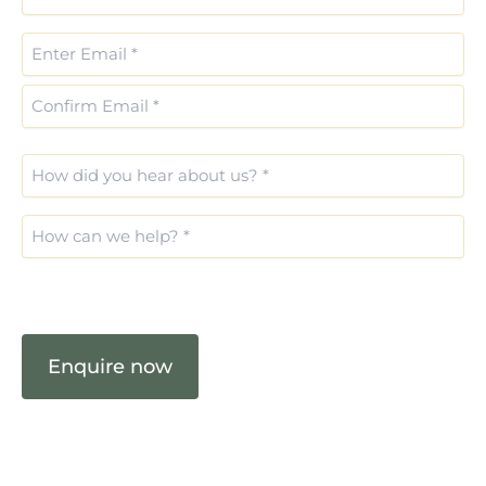
*
(Required)
Email
(Required)
How
did
you
What
hear
are
about
you
us?
CAPTCHA
interested
(Required)
in?
(Required)