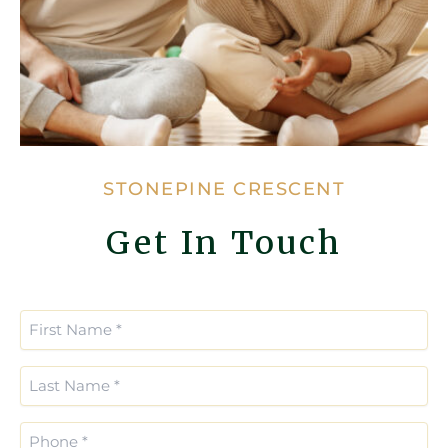
STONEPINE CRESCENT
Get In Touch
Enter
Confirm
Email
Email
First
*
*
Name
(Required)
Last
Name
(Required)
Phone