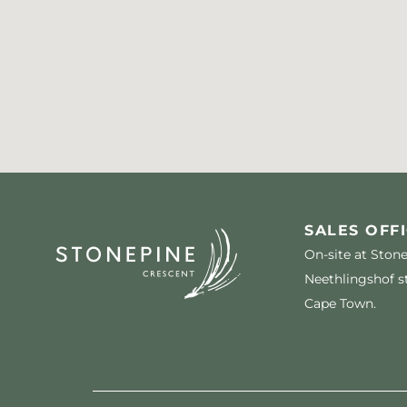
SALES OFFI
On-site at Ston
Neethlingshof st
Cape Town.