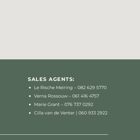
SALES AGENTS:
Le Rische Meiring –
082 629 5770
Verna Rossouw –
061 416 4757
Marie Grant –
076 737 0292
Cilla van de Venter |
060 933 2922