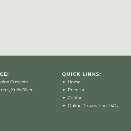
CE:
QUICK LINKS:
epine Crescent,
Home
reet, Kuils River,
Pricelist
Contact
Online Reservation T&Cs