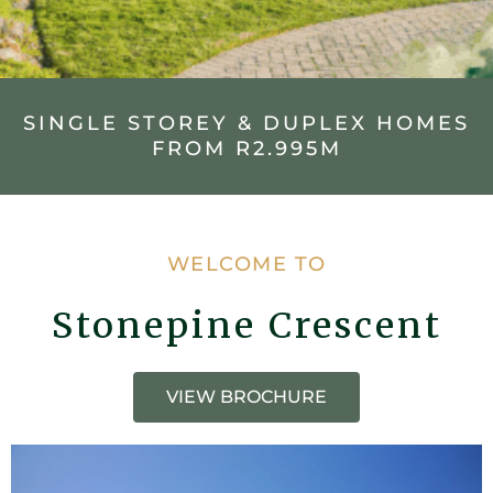
SINGLE STOREY & DUPLEX HOMES
FROM R2.995M
WELCOME TO
Stonepine Crescent
VIEW BROCHURE