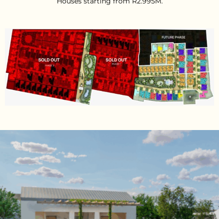
Houses starting from R2.995M.