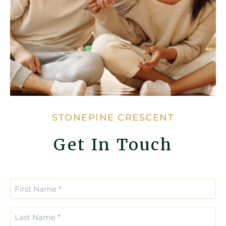
STONEPINE CRESCENT
Get In Touch
Enter
Confirm
Email
Email
First
*
*
Name
(Required)
Last
Name