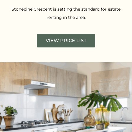
Stonepine Crescent is setting the standard for estate
renting in the area.
VIEW PRICE LIST