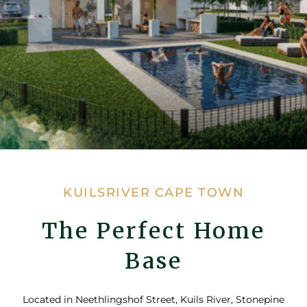
KUILSRIVER CAPE TOWN
The Perfect Home
Base
Located in Neethlingshof Street, Kuils River, Stonepine