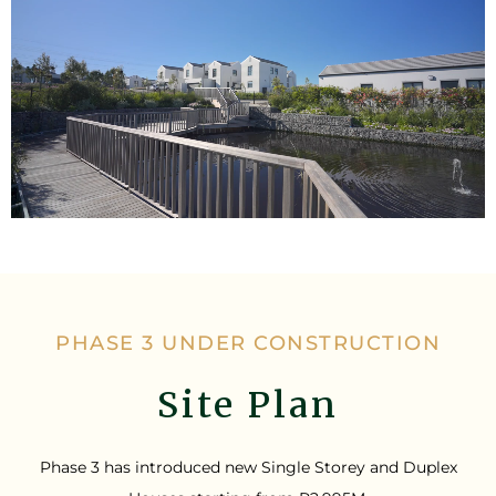
PHASE 3 UNDER CONSTRUCTION
Site Plan
Phase 3 has introduced new Single Storey and Duplex