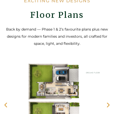
EXCITING NEW DESIGNS
Floor Plans
Back by demand — Phase 1 & 2’s favourite plans plus new
designs for modern families and investors, all crafted for
space, light, and flexibility.