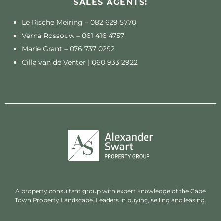
SALES AGENTS:
Le Rische Meiring –
082 629 5770
Verna Rossouw –
061 416 4757
Marie Grant –
076 737 0292
Cilla van de Venter |
060 933 2922
A property consultant group with expert knowledge of the Cape
Town Property Landscape. Leaders in buying, selling and leasing.