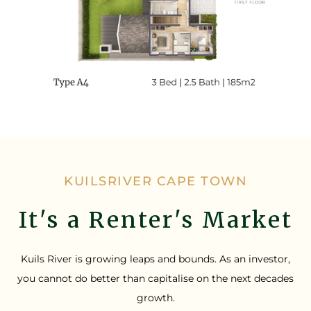
KUILSRIVER CAPE TOWN
It's a Renter's Market
Kuils River is growing leaps and bounds. As an investor,
you cannot do better than capitalise on the next decades
growth.