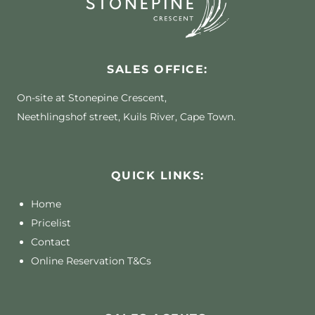
SALES OFFICE:
On-site at Stonepine Crescent,
Neethlingshof street, Kuils River, Cape Town.
QUICK LINKS:
Home
Pricelist
Contact
Online Reservation T&Cs