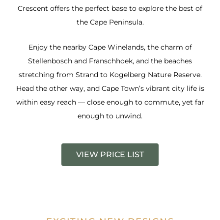
Crescent offers the perfect base to explore the best of
the Cape Peninsula.
Enjoy the nearby Cape Winelands, the charm of
Stellenbosch and Franschhoek, and the beaches
stretching from Strand to Kogelberg Nature Reserve.
Head the other way, and Cape Town’s vibrant city life is
within easy reach — close enough to commute, yet far
enough to unwind.
VIEW PRICE LIST