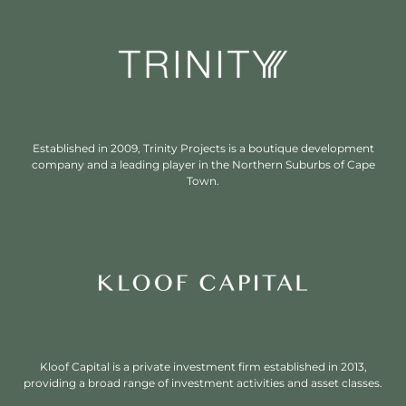
Established in 2009, Trinity Projects is a boutique development
company and a leading player in the Northern Suburbs of Cape
Town.
Kloof Capital is a private investment firm established in 2013,
providing a broad range of investment activities and asset classes.