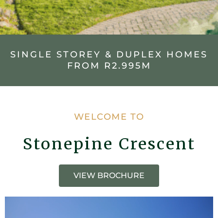
SINGLE STOREY & DUPLEX HOMES
FROM R2.995M
WELCOME TO
Stonepine Crescent
VIEW BROCHURE