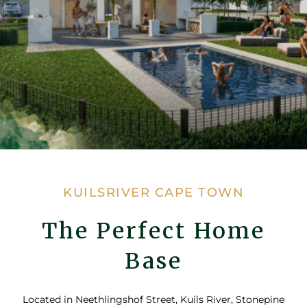
KUILSRIVER CAPE TOWN
The Perfect Home
Base
Located in Neethlingshof Street, Kuils River, Stonepine