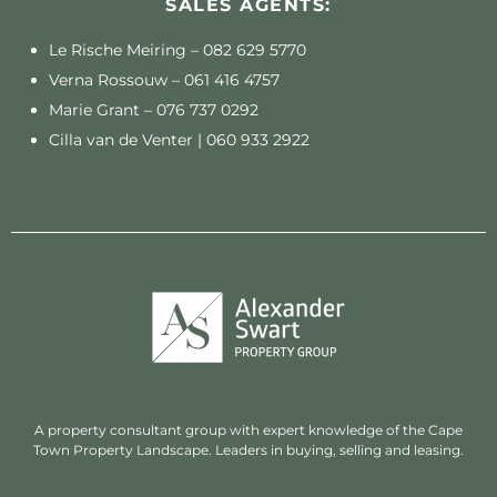
SALES AGENTS:
Le Rische Meiring –
082 629 5770
Verna Rossouw –
061 416 4757
Marie Grant –
076 737 0292
Cilla van de Venter |
060 933 2922
A property consultant group with expert knowledge of the Cape
Town Property Landscape. Leaders in buying, selling and leasing.