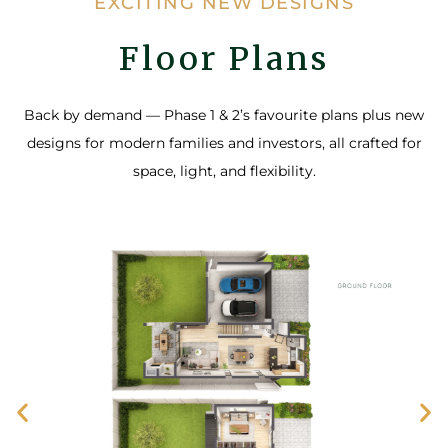
EXCITING NEW DESIGNS
Floor Plans
Back by demand — Phase 1 & 2’s favourite plans plus new
designs for modern families and investors, all crafted for
space, light, and flexibility.