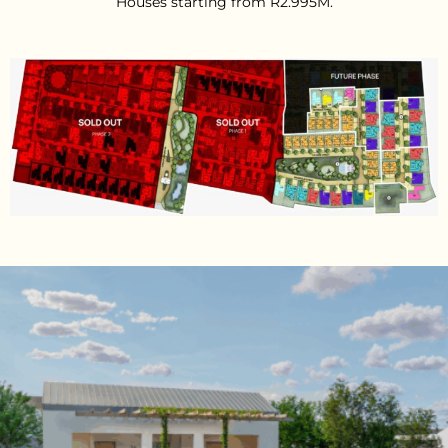
Houses starting from R2.995M.