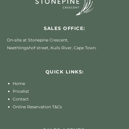
SALES OFFICE:
On-site at Stonepine Crescent,
Neethlingshof street, Kuils River, Cape Town.
QUICK LINKS:
Home
Pricelist
Contact
Online Reservation T&Cs