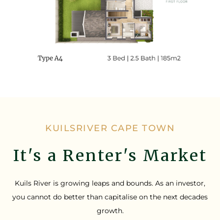
KUILSRIVER CAPE TOWN
It's a Renter's Market
Kuils River is growing leaps and bounds. As an investor,
you cannot do better than capitalise on the next decades
growth.