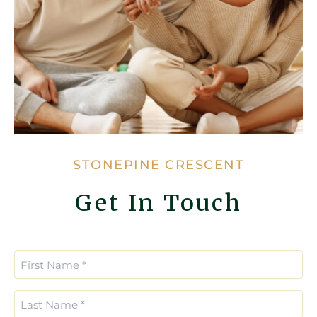
STONEPINE CRESCENT
Get In Touch
Enter
Confirm
Email
Email
First
*
*
Name
(Required)
Last
Name