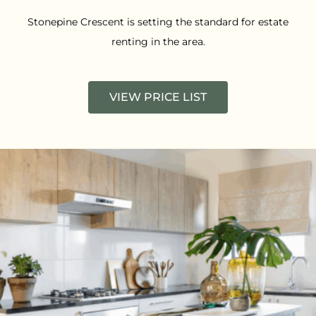
Stonepine Crescent is setting the standard for estate
renting in the area.
VIEW PRICE LIST