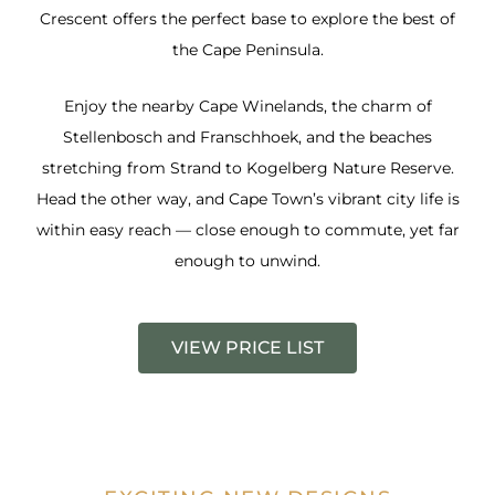
Crescent offers the perfect base to explore the best of
the Cape Peninsula.
Enjoy the nearby Cape Winelands, the charm of
Stellenbosch and Franschhoek, and the beaches
stretching from Strand to Kogelberg Nature Reserve.
Head the other way, and Cape Town’s vibrant city life is
within easy reach — close enough to commute, yet far
enough to unwind.
VIEW PRICE LIST