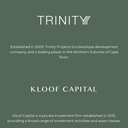
Established in 2009, Trinity Projects is a boutique development
company and a leading player in the Northern Suburbs of Cape
Town.
Kloof Capital is a private investment firm established in 2013,
providing a broad range of investment activities and asset classes.