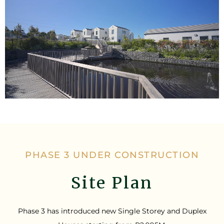
PHASE 3 UNDER CONSTRUCTION
Site Plan
Phase 3 has introduced new Single Storey and Duplex