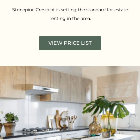
Stonepine Crescent is setting the standard for estate
renting in the area.
VIEW PRICE LIST