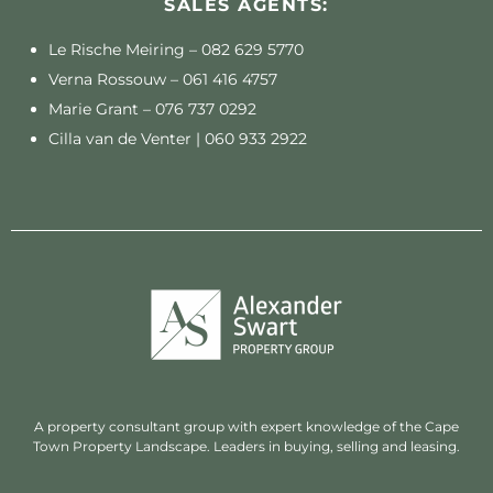
SALES AGENTS:
Le Rische Meiring –
082 629 5770
Verna Rossouw –
061 416 4757
Marie Grant –
076 737 0292
Cilla van de Venter |
060 933 2922
A property consultant group with expert knowledge of the Cape
Town Property Landscape. Leaders in buying, selling and leasing.