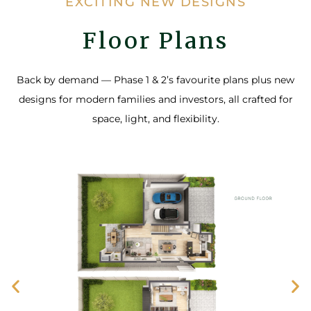
EXCITING NEW DESIGNS
Floor Plans
Back by demand — Phase 1 & 2’s favourite plans plus new
designs for modern families and investors, all crafted for
space, light, and flexibility.