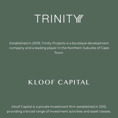
Established in 2009, Trinity Projects is a boutique development
company and a leading player in the Northern Suburbs of Cape
Town.
Kloof Capital is a private investment firm established in 2013,
providing a broad range of investment activities and asset classes.