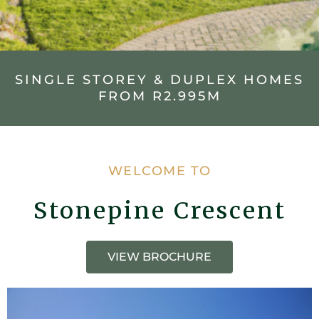
SINGLE STOREY & DUPLEX HOMES
FROM R2.995M
WELCOME TO
Stonepine Crescent
VIEW BROCHURE