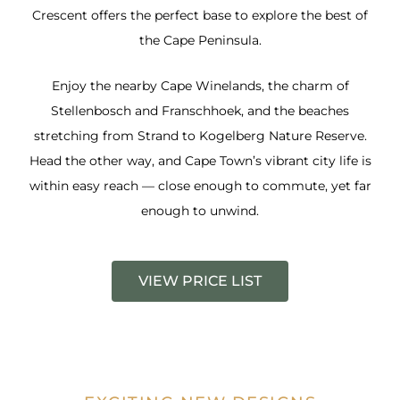
Crescent offers the perfect base to explore the best of
the Cape Peninsula.
Enjoy the nearby Cape Winelands, the charm of
Stellenbosch and Franschhoek, and the beaches
stretching from Strand to Kogelberg Nature Reserve.
Head the other way, and Cape Town’s vibrant city life is
within easy reach — close enough to commute, yet far
enough to unwind.
VIEW PRICE LIST