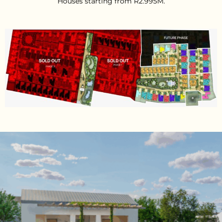
Houses starting from R2.995M.