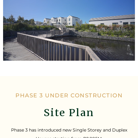
PHASE 3 UNDER CONSTRUCTION
Site Plan
Phase 3 has introduced new Single Storey and Duplex