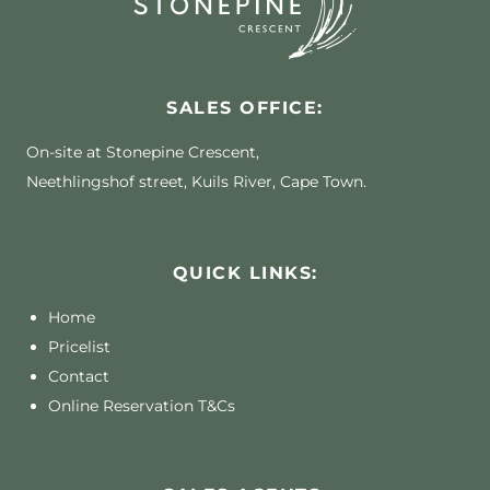
SALES OFFICE:
On-site at Stonepine Crescent,
Neethlingshof street, Kuils River, Cape Town.
QUICK LINKS:
Home
Pricelist
Contact
Online Reservation T&Cs