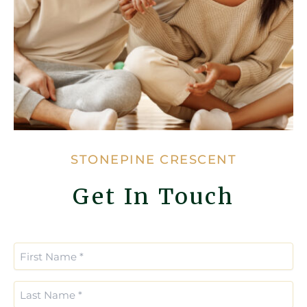
STONEPINE CRESCENT
Get In Touch
Enter
Confirm
Email
Email
First
*
*
Name
(Required)
Last
Name