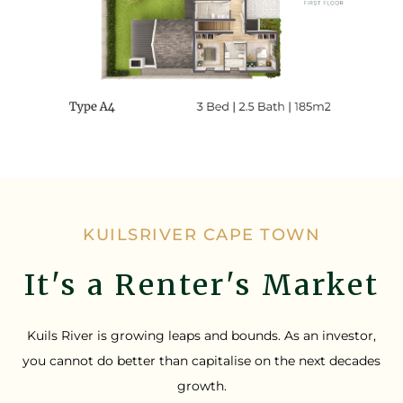
KUILSRIVER CAPE TOWN
It's a Renter's Market
Kuils River is growing leaps and bounds. As an investor,
you cannot do better than capitalise on the next decades
growth.