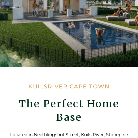
KUILSRIVER CAPE TOWN
The Perfect Home
Base
Located in Neethlingshof Street, Kuils River, Stonepine